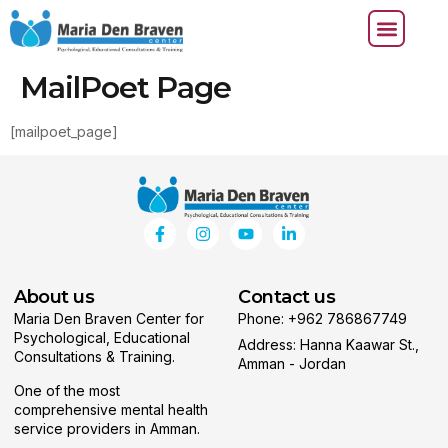
MailPoet Page
[mailpoet_page]
About us
Contact us
Maria Den Braven Center for
Phone: +962 786867749
Psychological, Educational
Address: Hanna Kaawar St.,
Consultations & Training.
Amman - Jordan
One of the most
comprehensive mental health
service providers in Amman.