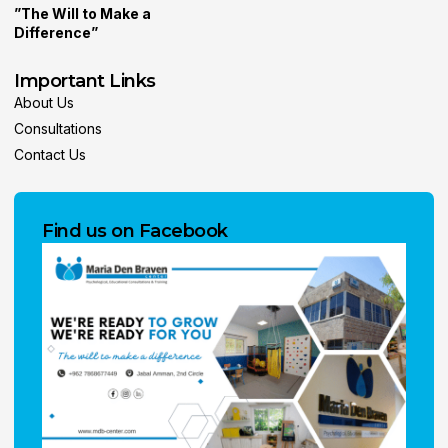
”The Will to Make a
Difference”
Important Links
About Us
Consultations
Contact Us
Find us on Facebook