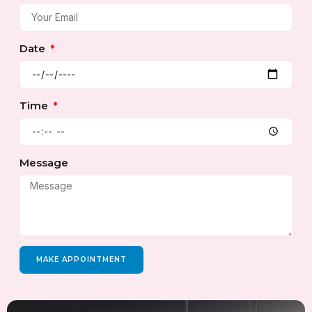
Date
Time
Message
MAKE APPOINTMENT