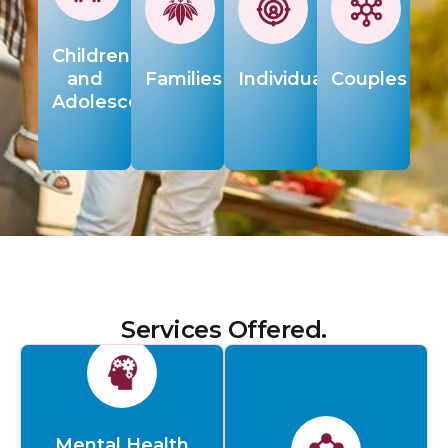
Children
and
Families
Individuals
Couples
Adolescents
Services Offered.
Mental Health