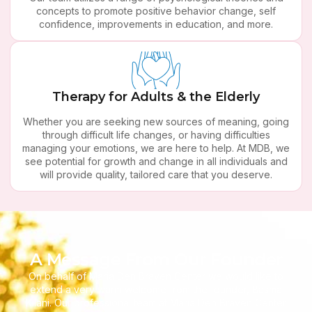
concepts to promote positive behavior change, self
confidence, improvements in education, and more.
Therapy for Adults & the Elderly
Whether you are seeking new sources of meaning, going
through difficult life changes, or having difficulties
managing your emotions, we are here to help. At MDB, we
see potential for growth and change in all individuals and
will provide quality, tailored care that you deserve.
A Message From Our Founder
On behalf of Maria Den Braven Center we would like to
extend a very warm welcome from the founder, Basma
Kilani. Our professional team at Maria Den Braven Center