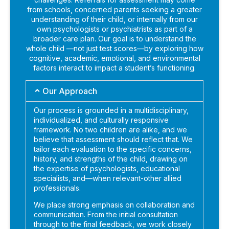
from schools, concerned parents seeking a greater
understanding of their child, or internally from our
own psychologists or psychiatrists as part of a
broader care plan. Our goal is to understand the
whole child —not just test scores—by exploring how
cognitive, academic, emotional, and environmental
factors interact to impact a student’s functioning.
Our Approach
Our process is grounded in a multidisciplinary,
individualized, and culturally responsive
framework. No two children are alike, and we
believe that assessment should reflect that. We
tailor each evaluation to the specific concerns,
history, and strengths of the child, drawing on
the expertise of psychologists, educational
specialists, and—when relevant-other allied
professionals.
We place strong emphasis on collaboration and
communication. From the initial consultation
through to the final feedback, we work closely