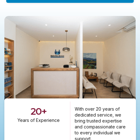
20
+
With over 20 years of
dedicated service, we
Years of Experience
bring trusted expertise
and compassionate care
to every individual we
support.