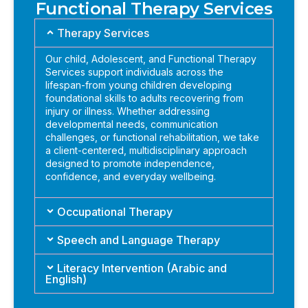
Functional Therapy Services
Therapy Services
Our child, Adolescent, and Functional Therapy
Services support individuals across the
lifespan-from young children developing
foundational skills to adults recovering from
injury or illness. Whether addressing
developmental needs, communication
challenges, or functional rehabilitation, we take
a client-centered, multidisciplinary approach
designed to promote independence,
confidence, and everyday wellbeing.
Occupational Therapy
Speech and Language Therapy
Literacy Intervention (Arabic and
English)