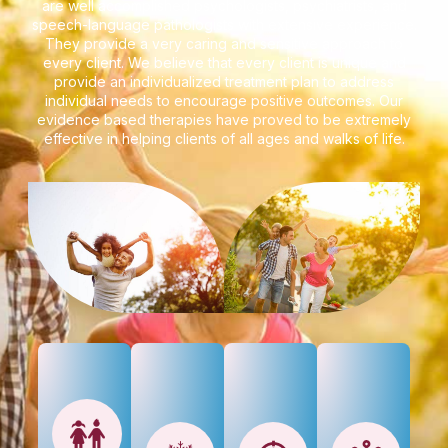
are well accomplished psychologists, psychiatrists, and
speech-language pathologists with extensive experience.
They provide a very caring and sensitive approach to
every client. We believe that every client is unique and
provide an individualized treatment plan to address
individual needs to encourage positive outcomes. Our
evidence based therapies have proved to be extremely
effective in helping clients of all ages and walks of life.