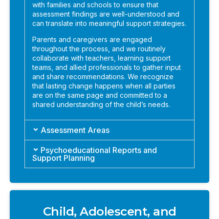
with families and schools to ensure that
assessment findings are well-understood and
can translate into meaningful support strategies.
Parents and caregivers are engaged
throughout the process, and we routinely
collaborate with teachers, learning support
teams, and allied professionals to gather input
and share recommendations. We recognize
that lasting change happens when all parties
are on the same page and committed to a
shared understanding of the child’s needs.
Assessment Areas
Psychoeducational Reports and
Support Planning
Child, Adolescent, and