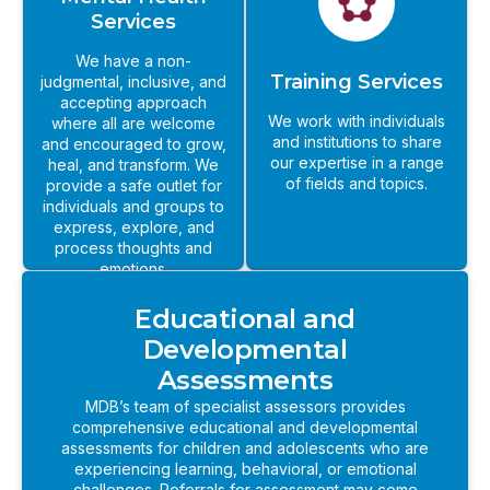
Services
We have a non-
Training Services
judgmental, inclusive, and
accepting approach
We work with individuals
where all are welcome
and institutions to share
and encouraged to grow,
our expertise in a range
heal, and transform. We
of fields and topics.
provide a safe outlet for
individuals and groups to
express, explore, and
process thoughts and
emotions.
Educational and
Developmental
Assessments
MDB’s team of specialist assessors provides
comprehensive educational and developmental
assessments for children and adolescents who are
experiencing learning, behavioral, or emotional
challenges. Referrals for assessment may come