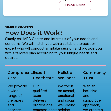
LEARN MORE
SIMPLE PROCESS
How Does it Work?
Simply call MDB Center and inform us of your needs and
concerns. We will match you with a suitable therapist or
expert who will conduct an intake session and provide you
with a tailored plan according to your unique needs and
desires.
Comprehensive
Expert
Holistic
Community
Care
Healthcare
Wellness
Trust
We provide
Our
We focus
With an
a wide
qualified
on mental,
inclusive
range of
team
emotional,
and
therapies
delivers
and social
supportive
and
professional,
well-being,
approach,
services
compassionate,
helping
we create a