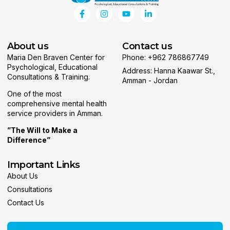
About us
Contact us
Maria Den Braven Center for
Phone: +962 786867749
Psychological, Educational
Address: Hanna Kaawar St.,
Consultations & Training.
Amman - Jordan
One of the most
comprehensive mental health
service providers in Amman.
”The Will to Make a
Difference”
Important Links
About Us
Consultations
Contact Us