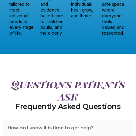
tailored to
and
individuals
safe space
meet
evidence-
heal, grow,
where
individual
based care
and thrive.
everyone
needs at
for children,
feels
every stage
adults, and
valued and
of life.
the elderly.
respected.
Questions patients
ask
Frequently Asked Questions
How do I know it is time to get help?