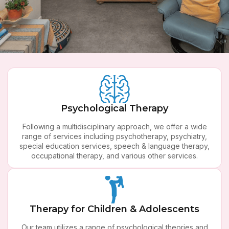
ll Your Needs Met
Ther
 multidisciplinary approach, we offer a
 of services including psychotherapy,
Psychological Therapy
Whether you
 special education services, speech &
going thro
rapy, occupational therapy, and various
Following a multidisciplinary approach, we offer a wide
difficulties
other services.
range of services including psychotherapy, psychiatry,
help. At 
special education services, speech & language therapy,
change in a
occupational therapy, and various other services.
ta
BOOK NOW
Therapy for Children & Adolescents
Our team utilizes a range of psychological theories and