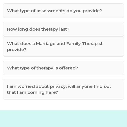
What type of assessments do you provide?
How long does therapy last?
What does a Marriage and Family Therapist
provide?
What type of therapy is offered?
I am worried about privacy; will anyone find out
that I am coming here?