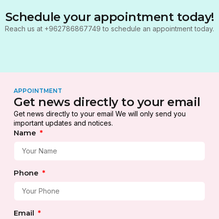
Schedule your appointment today!
Reach us at +962786867749 to schedule an appointment today.
APPOINTMENT
Get news directly to your email
Get news directly to your email We will only send you
important updates and notices.
Name
Phone
Email