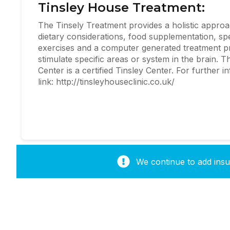
Tinsley House Treatment:
The Tinsely Treatment provides a holistic approa
dietary considerations, food supplementation, spe
exercises and a computer generated treatment p
stimulate specific areas or system in the brain.
Center is a certified Tinsley Center. For further i
link: http://tinsleyhouseclinic.co.uk/
We continue to add insur