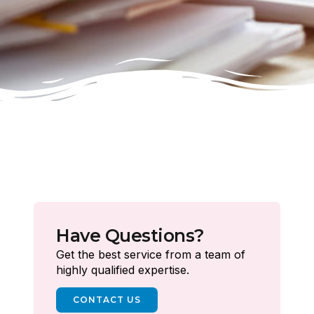
Have Questions?
Get the best service from a team of
highly qualified expertise.
CONTACT US