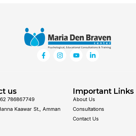
ct us
Important Links
962 786867749
About Us
Hanna Kaawar St., Amman
Consultations
Contact Us