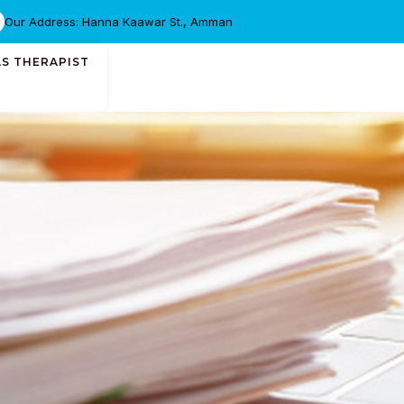
Our Address: Hanna Kaawar St., Amman
AS THERAPIST