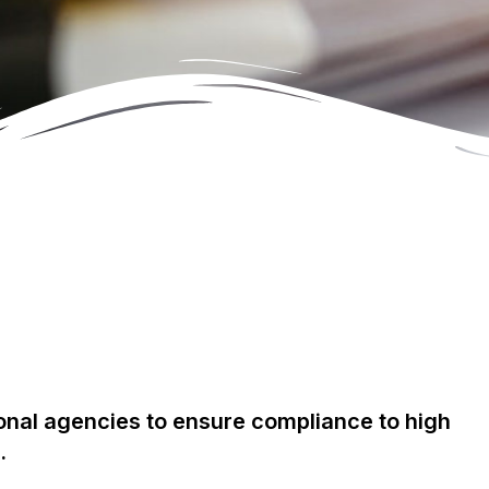
ional agencies to ensure compliance to high
.