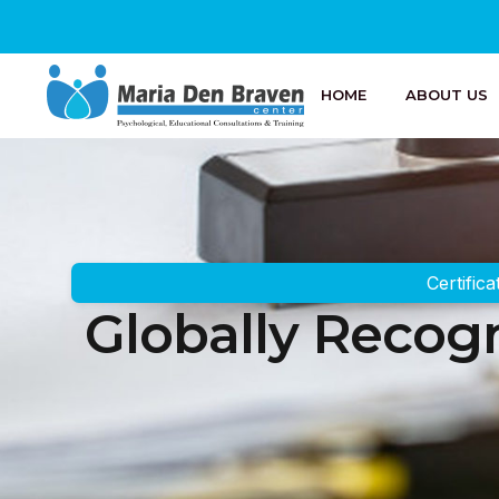
HOME
ABOUT US
Certifica
Globally Recogn