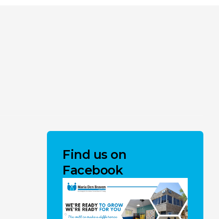
Find us on
Facebook