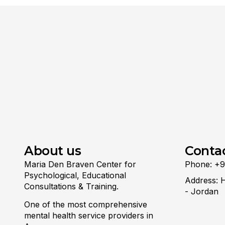
About us
Conta
Maria Den Braven Center for
Phone: +
Psychological, Educational
Address: 
Consultations & Training.
- Jordan
One of the most comprehensive
mental health service providers in