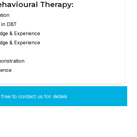
ehavioural Therapy:
tion
e in DBT
edge & Experience
edge & Experience
onstration
ience
free to contact us for details