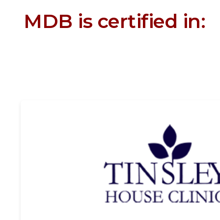
MDB is certified in: