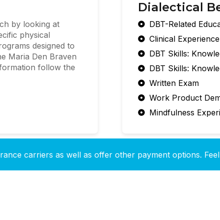
Dialectical B
ch by looking at
DBT-Related Educa
cific physical
Clinical Experienc
rograms designed to
DBT Skills: Knowl
 The Maria Den Braven
nformation follow the
DBT Skills: Knowl
Written Exam
Work Product Dem
Mindfulness Exper
ance carriers as well as offer other payment options. Feel 