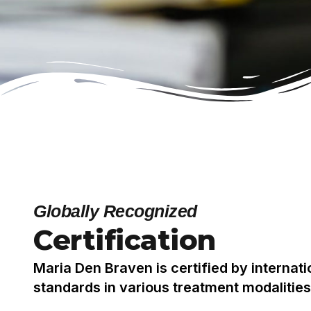
Globally Recognized
Certification
Maria Den Braven is certified by internat
standards in various treatment modalities