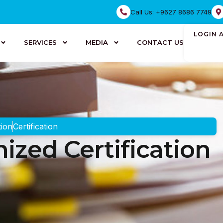
Call Us: +9627 8686 7749
LOGIN 
SERVICES
MEDIA
CONTACT US
tion
Certification
ized Certification