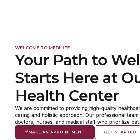
The
Whether you are see
difficulties managin
change in al
WELCOME TO MEDILIFE
Your Path to Wel
Starts Here at O
Health Center
We are committed to providing high-quality healthcar
caring and holistic approach. Our professional team 
doctors, nurses, and medical staff who prioritize pat
MAKE AN APPOINTMENT
GET STARTED