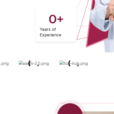
0
+
Years of
Experience