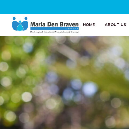
HOME
ABOUT US