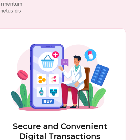
 fermentum
metus dis
Secure and Convenient
Digital Transactions