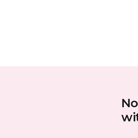
No
wi