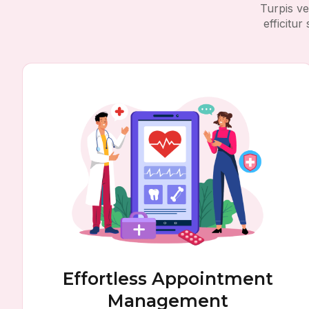
Turpis ve
efficitu
Effortless Appointment
Management