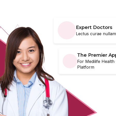
erly
Expert Doctors
e changes, or having
Lectus curae nulla
ential for growth and
 you deserve.
The Premier Ap
For Medilife Health
Platform