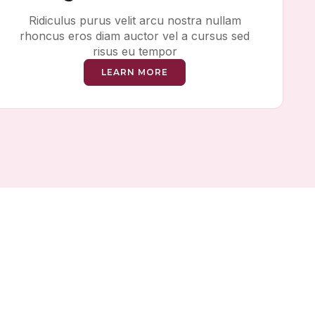
Ridiculus purus velit arcu nostra nullam
rhoncus eros diam auctor vel a cursus sed
risus eu tempor
LEARN MORE
ing