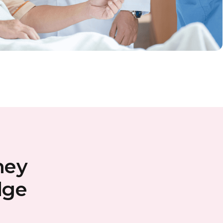
ney
dge