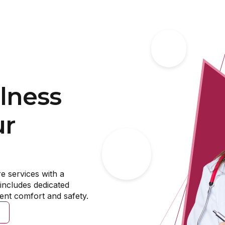
rapy for Adults & the Eld
king new sources of meaning, going through difficult lif
g your emotions, we are here to help. At MDB, we see pot
l individuals and will provide quality, tailored care that
lness
BOOK NOW
ur
e services with a
includes dedicated
ient comfort and safety.