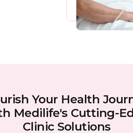
urish Your Health Jour
th Medilife's Cutting-E
Clinic Solutions