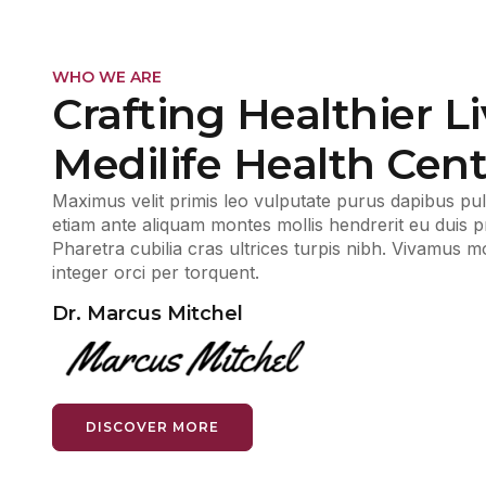
WHO WE ARE
Crafting Healthier Li
Medilife Health Cent
Maximus velit primis leo vulputate purus dapibus pulv
etiam ante aliquam montes mollis hendrerit eu duis pro
Pharetra cubilia cras ultrices turpis nibh. Vivamus 
integer orci per torquent.
Dr. Marcus Mitchel
DISCOVER MORE