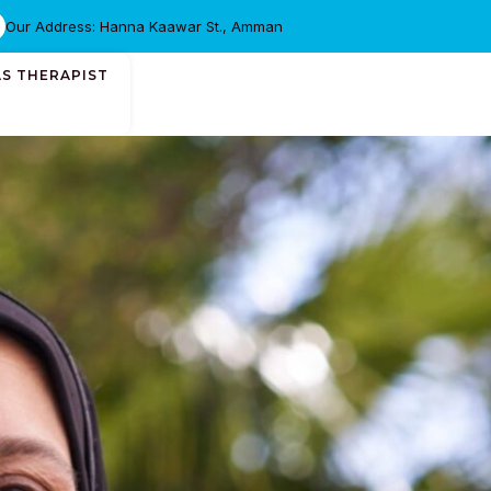
Our Address: Hanna Kaawar St., Amman
AS THERAPIST