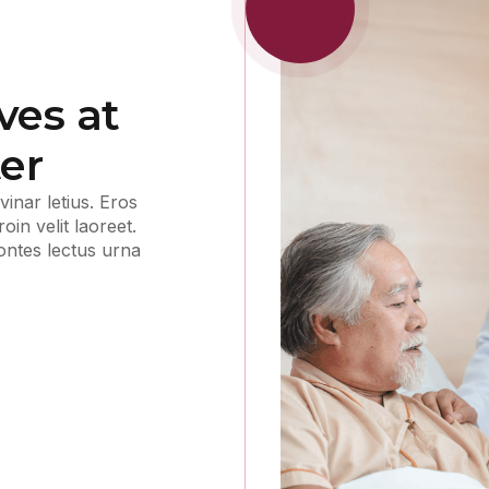
ves at
er
inar letius. Eros
in velit laoreet.
montes lectus urna