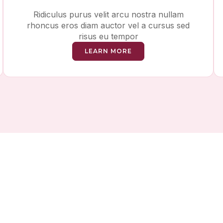
Ridiculus purus velit arcu nostra nullam
rhoncus eros diam auctor vel a cursus sed
risus eu tempor
LEARN MORE
ving Money While Tak