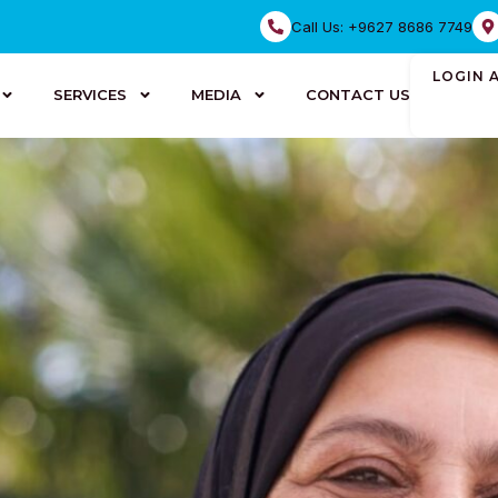
Call Us: +9627 8686 7749
LOGIN 
SERVICES
MEDIA
CONTACT US