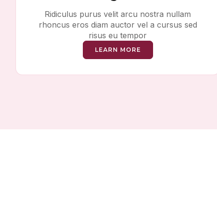
Ridiculus purus velit arcu nostra nullam
rhoncus eros diam auctor vel a cursus sed
risus eu tempor
LEARN MORE
Sa