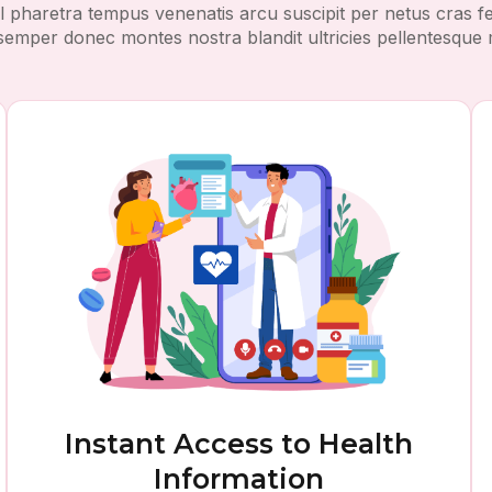
l pharetra tempus venenatis arcu suscipit per netus cras
r semper donec montes nostra blandit ultricies pellentesque 
Instant Access to Health
Information