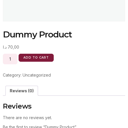
Dummy Product
د.ا
70,00
ADD TO CART
Category:
Uncategorized
Reviews (0)
Reviews
There are no reviews yet.
Be the first to review “Dummy Product”