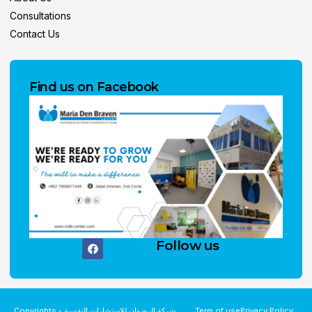
Consultations
Contact Us
Find us on Facebook
Follow us
Copyrights - شركة الرضوان للاستشارات النفسية
Term of use
Privacy Policy