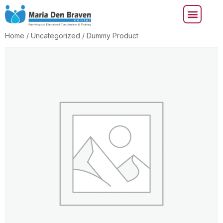
Home
/
Uncategorized
/ Dummy Product