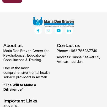
About us
Contact us
Maria Den Braven Center for
Phone: +962 786867749
Psychological, Educational
Address: Hanna Kaawar St.,
Consultations & Training.
Amman - Jordan
One of the most
comprehensive mental health
service providers in Amman.
”The Will to Make a
Difference”
Important Links
About Us