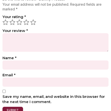
Your email address will not be published.
Required fields are
marked
*
Your rating
*
Your review
*
Name
*
Email
*
Save my name, email, and website in this browser for
the next time I comment.