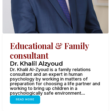
Educational & Family
consultant
Dr. Khalil Alzyoud
Dr. Khalil Al-Zyoud is a family relations
consultant and an expert in human
psychology by working in matters of
preparation for choosing a life partner and
working to bring up children in a
psychologically safe environment…
READ MORE