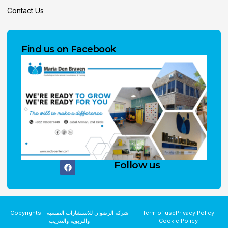
Contact Us
Find us on Facebook
Follow us
Copyrights - شركة الرضوان للاستشارات النفسية
Term of use
Privacy Policy
والتربوية والتدريب
Cookie Policy