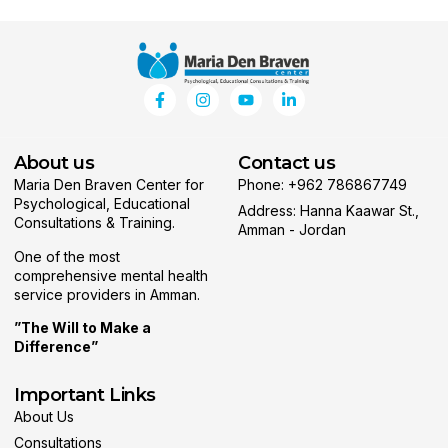
About us
Contact us
Maria Den Braven Center for
Phone: +962 786867749
Psychological, Educational
Address: Hanna Kaawar St.,
Consultations & Training.
Amman - Jordan
One of the most
comprehensive mental health
service providers in Amman.
”The Will to Make a
Difference”
Important Links
About Us
Consultations