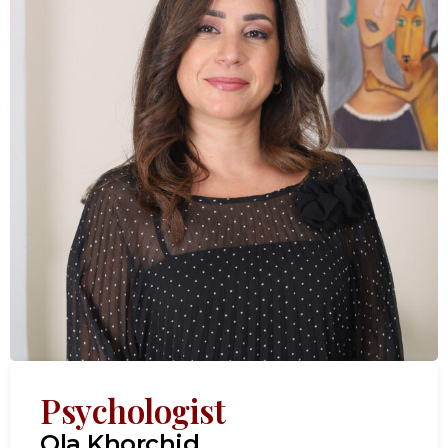
Psychologist
Ola Khorchid