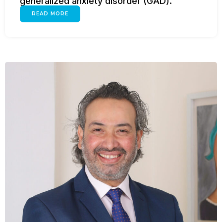
generalized anxiety disorder (GAD).
READ MORE