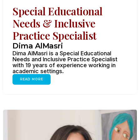
Special Educational
Needs & Inclusive
Practice Specialist
Dima AlMasri
Dima AlMasri is a Special Educational
Needs and Inclusive Practice Specialist
with 19 years of experience working in
academic settings.
READ MORE