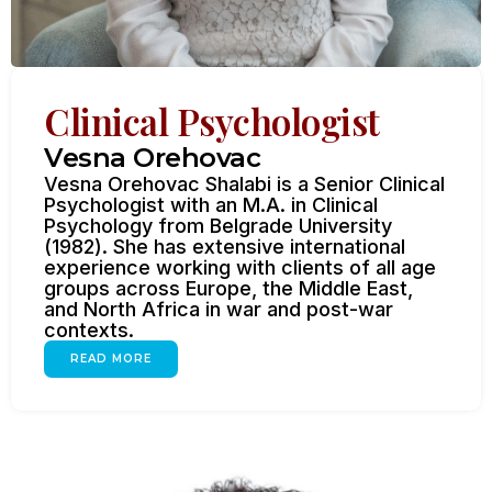
Clinical Psychologist
Vesna Orehovac
Vesna Orehovac Shalabi is a Senior Clinical
Psychologist with an M.A. in Clinical
Psychology from Belgrade University
(1982). She has extensive international
experience working with clients of all age
groups across Europe, the Middle East,
and North Africa in war and post-war
contexts.
READ MORE