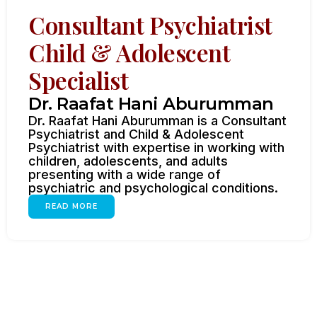
Consultant Psychiatrist
Child & Adolescent
Specialist
Dr. Raafat Hani Aburumman
Dr. Raafat Hani Aburumman is a Consultant
Psychiatrist and Child & Adolescent
Psychiatrist with expertise in working with
children, adolescents, and adults
presenting with a wide range of
psychiatric and psychological conditions.
READ MORE