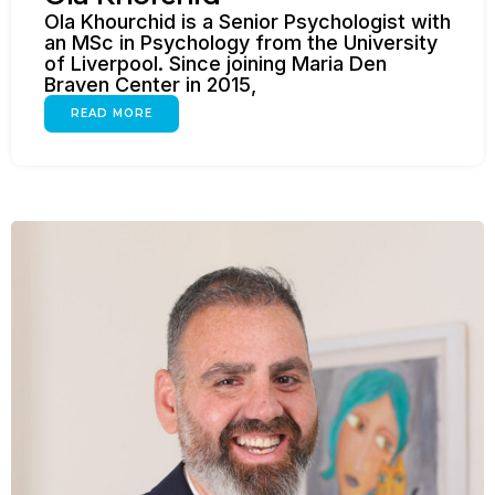
Ola Khourchid is a Senior Psychologist with
an MSc in Psychology from the University
of Liverpool. Since joining Maria Den
Braven Center in 2015,
READ MORE