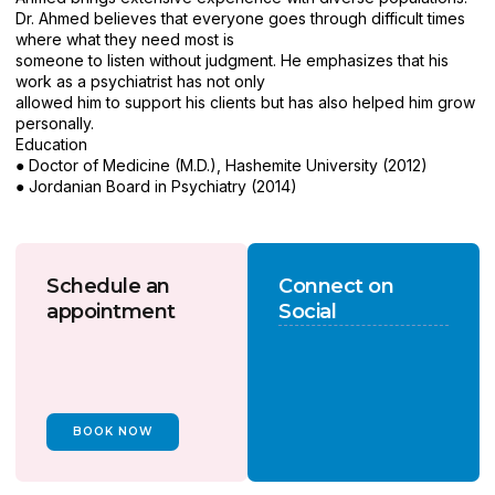
Dr. Ahmed believes that everyone goes through difficult times
where what they need most is
someone to listen without judgment. He emphasizes that his
work as a psychiatrist has not only
allowed him to support his clients but has also helped him grow
personally.
Education
● Doctor of Medicine (M.D.), Hashemite University (2012)
● Jordanian Board in Psychiatry (2014)
Schedule an
Connect on
appointment
Social
BOOK NOW