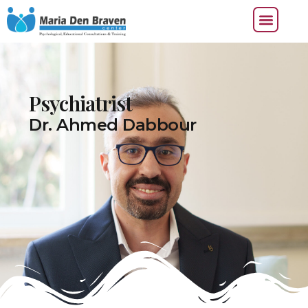
Psychiatrist
Dr. Ahmed Dabbour