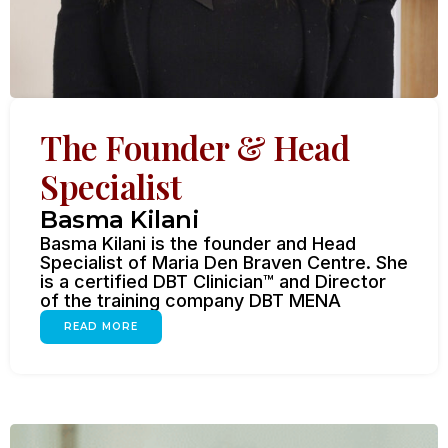
The Founder & Head
Specialist
Basma Kilani
Basma Kilani is the founder and Head
Specialist of Maria Den Braven Centre. She
is a certified DBT Clinician™ and Director
of the training company DBT MENA
READ MORE