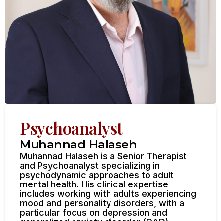
Psychoanalyst
Muhannad Halaseh
Muhannad Halaseh is a Senior Therapist
and Psychoanalyst specializing in
psychodynamic approaches to adult
mental health. His clinical expertise
includes working with adults experiencing
mood and personality disorders, with a
particular focus on depression and