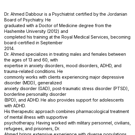
Dr. Ahmed Dabbour is a Psychiatrist certified by the Jordanian
Board of Psychiatry. He
graduated with a Doctor of Medicine degree from the
Hashemite University (2012) and
completed his training at the Royal Medical Services, becoming
board-certified in September
2014.
Dr. Ahmed specializes in treating males and females between
the ages of 13 and 60, with
expertise in anxiety disorders, mood disorders, ADHD, and
trauma-related conditions. He
commonly works with clients experiencing major depressive
disorder (MDD), generalized
anxiety disorder (GAD), post-traumatic stress disorder (PTSD),
borderline personality disorder
(BPD), and ADHD. He also provides support for adolescents
with ADHD.
His therapeutic approach combines pharmacological treatment
of mental illness with supportive
psychotherapy. Having worked with military personnel, civilians,
refugees, and prisoners, Dr.
Ahmed brings extensive experience with diverse populations.