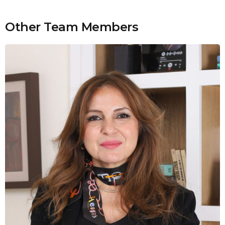
Other Team Members