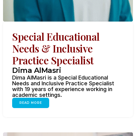
Special Educational
Needs & Inclusive
Practice Specialist
Dima AlMasri
Dima AlMasri is a Special Educational
Needs and Inclusive Practice Specialist
with 19 years of experience working in
academic settings.
READ MORE