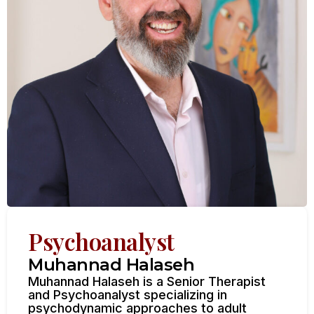
Psychoanalyst
Muhannad Halaseh
Muhannad Halaseh is a Senior Therapist
and Psychoanalyst specializing in
psychodynamic approaches to adult