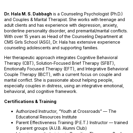
Dr. Hala M. S. Dabbagh
is a Counseling Psychologist (Ph.D.)
and Couples & Marital Therapist. She works with teenage and
adult clients and has experience with depression, anxiety,
borderline personality disorder, and premarital/marital conflicts.
With over 15 years as Head of the Counseling Department at
CMS Girls School (ASG), Dr. Hala has extensive experience
counseling adolescents and supporting families.
Her therapeutic approach integrates Cognitive Behavioral
Therapy (CBT), Solution-Focused Brief Therapy (SFBT),
Emotionally Focused Therapy (EFT), and Integrative Behavioral
Couple Therapy (IBCT), with a current focus on couple and
marital conflict. She is passionate about helping people,
especially couples in distress, using an integrative emotional,
behavioral, and cognitive framework.
Certifications & Training
Authorized Instructor, “Youth at Crossroads” — The
Educational Resources Institute
Parent Effectiveness Training (P.E.T.) Instructor — trained
9 parent groups (A.U.B. Alumni Club)