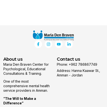
About us
Contact us
Maria Den Braven Center for
Phone: +962 786867749
Psychological, Educational
Address: Hanna Kaawar St.,
Consultations & Training.
Amman - Jordan
One of the most
comprehensive mental health
service providers in Amman.
”The Will to Make a
Difference”