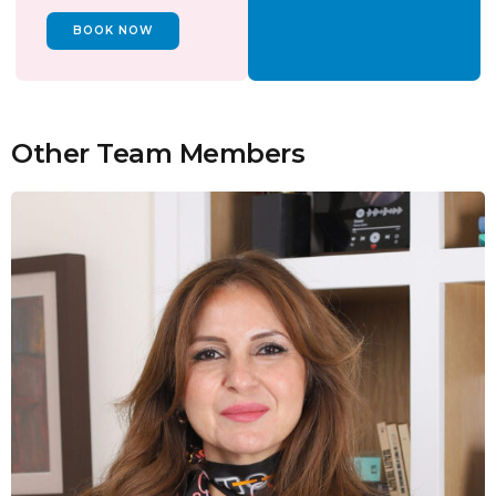
BOOK NOW
Other Team Members