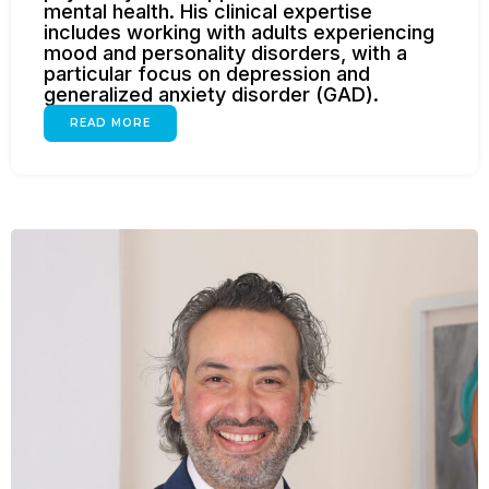
mental health. His clinical expertise
includes working with adults experiencing
mood and personality disorders, with a
particular focus on depression and
generalized anxiety disorder (GAD).
READ MORE