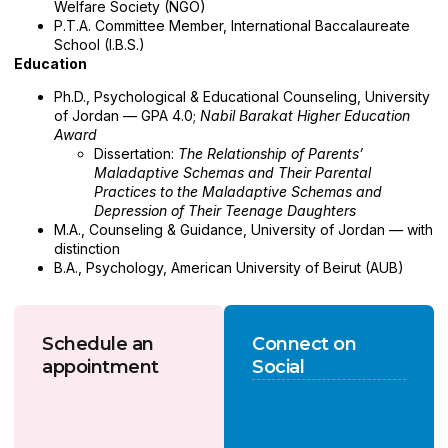
Welfare Society (NGO)
P.T.A. Committee Member, International Baccalaureate
School (I.B.S.)
Education
Ph.D., Psychological & Educational Counseling, University
of Jordan — GPA 4.0;
Nabil Barakat Higher Education
Award
Dissertation:
The Relationship of Parents’
Maladaptive Schemas and Their Parental
Practices to the Maladaptive Schemas and
Depression of Their Teenage Daughters
M.A., Counseling & Guidance, University of Jordan — with
distinction
B.A., Psychology, American University of Beirut (AUB)
Schedule an
Connect on
appointment
Social