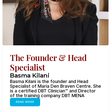
The Founder & Head
Specialist
Basma Kilani
Basma Kilani is the founder and Head
Specialist of Maria Den Braven Centre. She
is a certified DBT Clinician™ and Director
of the training company DBT MENA
READ MORE