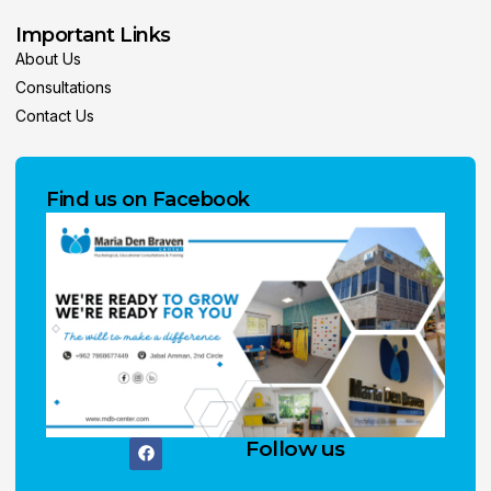
Important Links
About Us
Consultations
Contact Us
Find us on Facebook
Follow us