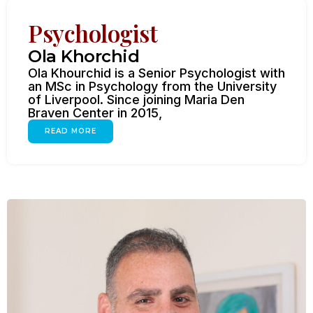
Psychologist
Ola Khorchid
Ola Khourchid is a Senior Psychologist with
an MSc in Psychology from the University
of Liverpool. Since joining Maria Den
Braven Center in 2015,
READ MORE