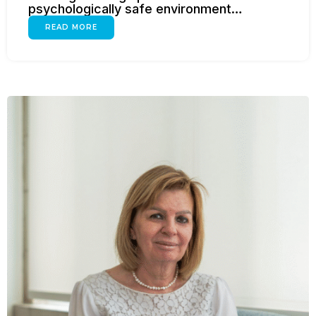
psychologically safe environment…
READ MORE