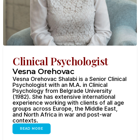
Clinical Psychologist
Vesna Orehovac
Vesna Orehovac Shalabi is a Senior Clinical
Psychologist with an M.A. in Clinical
Psychology from Belgrade University
(1982). She has extensive international
experience working with clients of all age
groups across Europe, the Middle East,
and North Africa in war and post-war
contexts.
READ MORE