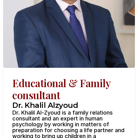
Educational & Family
consultant
Dr. Khalil Alzyoud
Dr. Khalil Al-Zyoud is a family relations
consultant and an expert in human
psychology by working in matters of
preparation for choosing a life partner and
working to bring up children in a