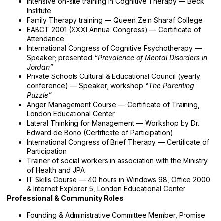
Intensive on-site training in Cognitive Therapy — Beck
Institute
Family Therapy training — Queen Zein Sharaf College
EABCT 2001 (XXXI Annual Congress) — Certificate of
Attendance
International Congress of Cognitive Psychotherapy —
Speaker; presented
“Prevalence of Mental Disorders in
Jordan”
Private Schools Cultural & Educational Council (yearly
conference) — Speaker; workshop
“The Parenting
Puzzle”
Anger Management Course — Certificate of Training,
London Educational Center
Lateral Thinking for Management — Workshop by Dr.
Edward de Bono (Certificate of Participation)
International Congress of Brief Therapy — Certificate of
Participation
Trainer of social workers in association with the Ministry
of Health and JPA
IT Skills Course — 40 hours in Windows 98, Office 2000
& Internet Explorer 5, London Educational Center
Professional & Community Roles
Founding & Administrative Committee Member, Promise