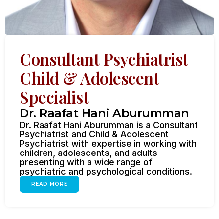
Consultant Psychiatrist
Child & Adolescent
Specialist
Dr. Raafat Hani Aburumman
Dr. Raafat Hani Aburumman is a Consultant
Psychiatrist and Child & Adolescent
Psychiatrist with expertise in working with
children, adolescents, and adults
presenting with a wide range of
psychiatric and psychological conditions.
READ MORE