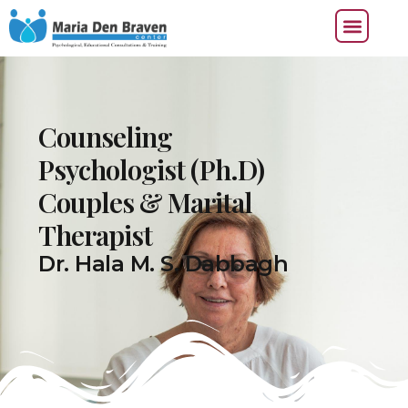
Counseling
Psychologist (Ph.D)
Couples & Marital
Therapist
Dr. Hala M. S. Dabbagh