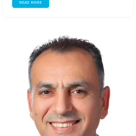
READ MORE