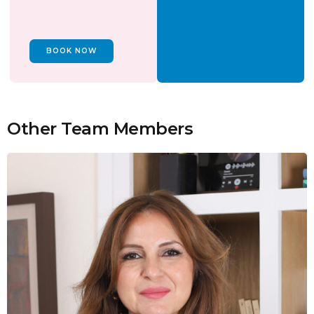
BOOK NOW
Other Team Members