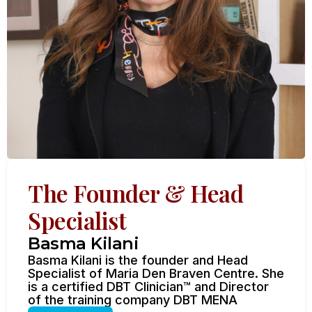
The Founder & Head
Specialist
Basma Kilani
Basma Kilani is the founder and Head
Specialist of Maria Den Braven Centre. She
is a certified DBT Clinician™ and Director
of the training company DBT MENA