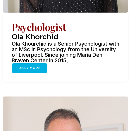
Psychologist
Ola Khorchid
Ola Khourchid is a Senior Psychologist with
an MSc in Psychology from the University
of Liverpool. Since joining Maria Den
Braven Center in 2015,
READ MORE