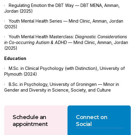
· Regulating Emotion the DBT Way — DBT MENA, Amman,
Jordan (2025)
· Youth Mental Health Series — Mind Clinic, Amman, Jordan
(2025)
· Youth Mental Health Masterclass:
Diagnostic Considerations
in Co-occurring Autism & ADHD
— Mind Clinic, Amman, Jordan
(2025)
Education
· M.Sc. in Clinical Psychology (with Distinction), University of
Plymouth (2024)
· B.Sc. in Psychology, University of Groningen — Minor in
Gender and Diversity in Science, Society, and Culture
Schedule an
Connect on
appointment
Social