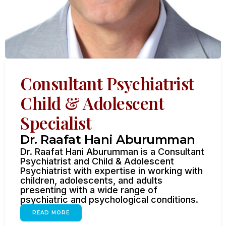
Consultant Psychiatrist
Child & Adolescent
Specialist
Dr. Raafat Hani Aburumman
Dr. Raafat Hani Aburumman is a Consultant
Psychiatrist and Child & Adolescent
Psychiatrist with expertise in working with
children, adolescents, and adults
presenting with a wide range of
psychiatric and psychological conditions.
READ MORE