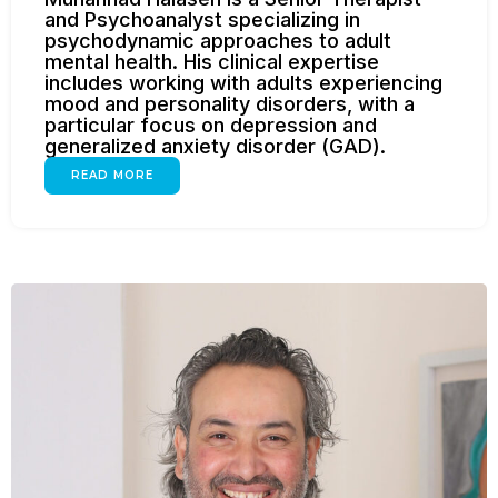
and Psychoanalyst specializing in
psychodynamic approaches to adult
mental health. His clinical expertise
includes working with adults experiencing
mood and personality disorders, with a
particular focus on depression and
generalized anxiety disorder (GAD).
READ MORE