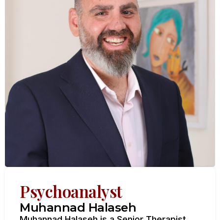
Psychoanalyst
Muhannad Halaseh
Muhannad Halaseh is a Senior Therapist