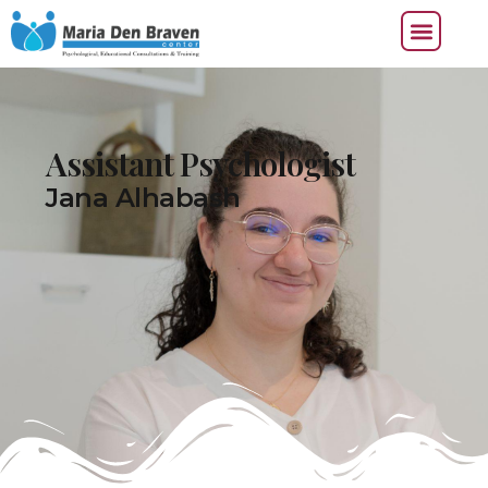
Assistant Psychologist
Jana Alhabash