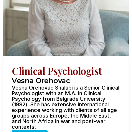
Clinical Psychologist
Vesna Orehovac
Vesna Orehovac Shalabi is a Senior Clinical
Psychologist with an M.A. in Clinical
Psychology from Belgrade University
(1982). She has extensive international
experience working with clients of all age
groups across Europe, the Middle East,
and North Africa in war and post-war
contexts.