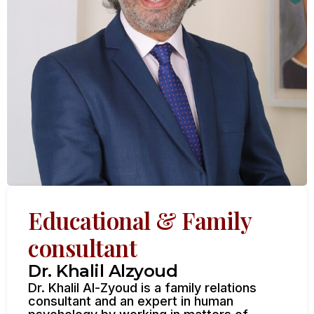
Educational & Family
consultant
Dr. Khalil Alzyoud
Dr. Khalil Al-Zyoud is a family relations
consultant and an expert in human