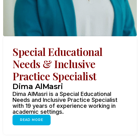
Special Educational
Needs & Inclusive
Practice Specialist
Dima AlMasri
Dima AlMasri is a Special Educational
Needs and Inclusive Practice Specialist
with 19 years of experience working in
academic settings.
READ MORE