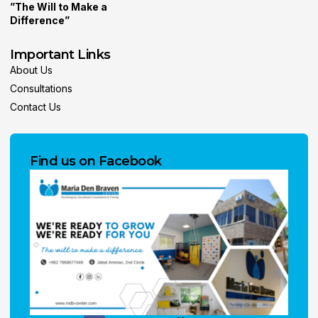
”The Will to Make a
Difference”
Important Links
About Us
Consultations
Contact Us
Find us on Facebook