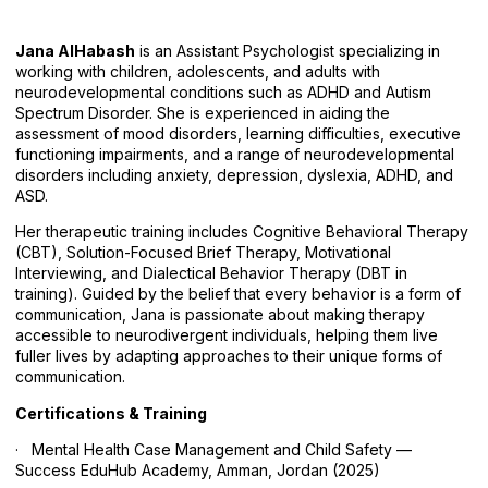
Jana AlHabash
is an Assistant Psychologist specializing in
working with children, adolescents, and adults with
neurodevelopmental conditions such as ADHD and Autism
Spectrum Disorder. She is experienced in aiding the
assessment of mood disorders, learning difficulties, executive
functioning impairments, and a range of neurodevelopmental
disorders including anxiety, depression, dyslexia, ADHD, and
ASD.
Her therapeutic training includes Cognitive Behavioral Therapy
(CBT), Solution-Focused Brief Therapy, Motivational
Interviewing, and Dialectical Behavior Therapy (DBT in
training). Guided by the belief that every behavior is a form of
communication, Jana is passionate about making therapy
accessible to neurodivergent individuals, helping them live
fuller lives by adapting approaches to their unique forms of
communication.
Certifications & Training
· Mental Health Case Management and Child Safety —
Success EduHub Academy, Amman, Jordan (2025)