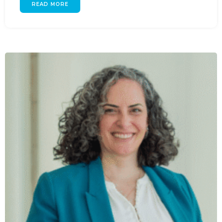
READ MORE