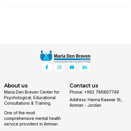
About us
Contact us
Maria Den Braven Center for
Phone: +962 786867749
Psychological, Educational
Address: Hanna Kaawar St.,
Consultations & Training.
Amman - Jordan
One of the most
comprehensive mental health
service providers in Amman.