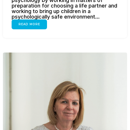
psychology by working in matters of
preparation for choosing a life partner and
working to bring up children in a
psychologically safe environment…
READ MORE