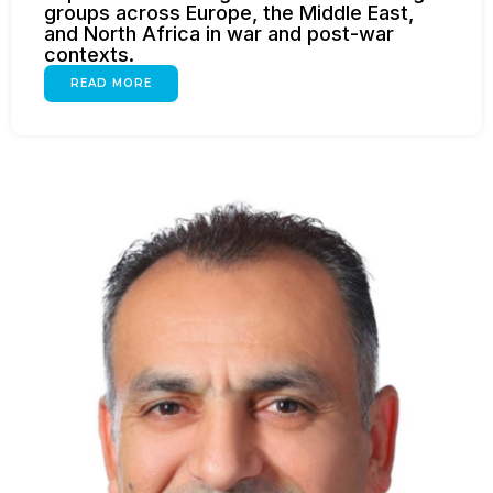
groups across Europe, the Middle East,
and North Africa in war and post-war
contexts.
READ MORE