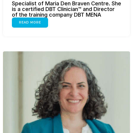
Specialist of Maria Den Braven Centre. She
is a certified DBT Clinician™ and Director
of the training company DBT MENA
READ MORE