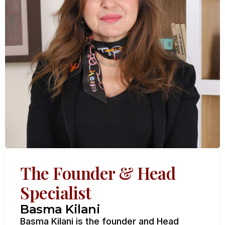
The Founder & Head
Specialist
Basma Kilani
Basma Kilani is the founder and Head