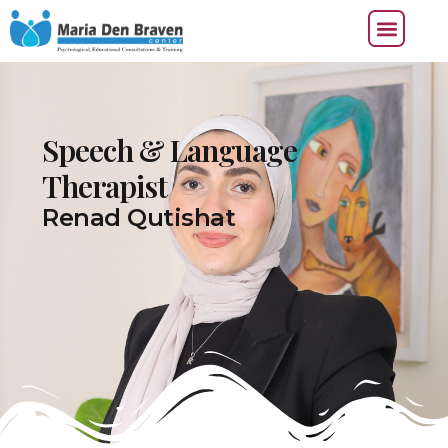
Speech & Language
Therapist
Renad Qutishat