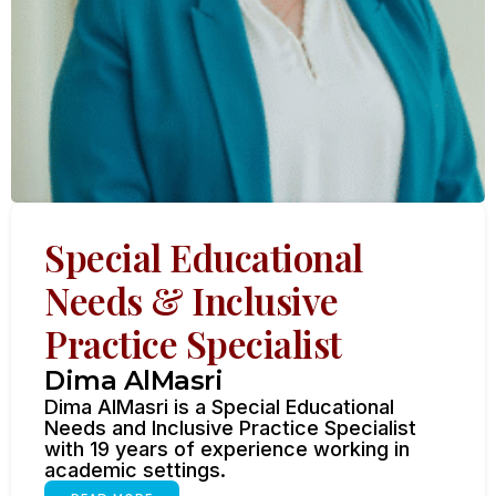
Special Educational
Needs & Inclusive
Practice Specialist
Dima AlMasri
Dima AlMasri is a Special Educational
Needs and Inclusive Practice Specialist
with 19 years of experience working in
academic settings.