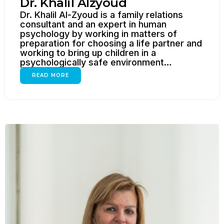
Dr. Khalil Alzyoud
Dr. Khalil Al-Zyoud is a family relations
consultant and an expert in human
psychology by working in matters of
preparation for choosing a life partner and
working to bring up children in a
psychologically safe environment…
READ MORE