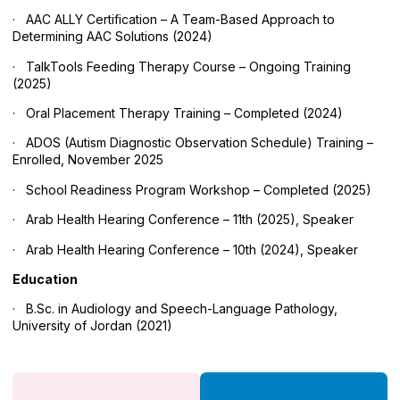
· AAC ALLY Certification – A Team-Based Approach to
Determining AAC Solutions (2024)
· TalkTools Feeding Therapy Course – Ongoing Training
(2025)
· Oral Placement Therapy Training – Completed (2024)
· ADOS (Autism Diagnostic Observation Schedule) Training –
Enrolled, November 2025
· School Readiness Program Workshop – Completed (2025)
· Arab Health Hearing Conference – 11th (2025), Speaker
· Arab Health Hearing Conference – 10th (2024), Speaker
Education
· B.Sc. in Audiology and Speech-Language Pathology,
University of Jordan (2021)