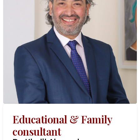
Educational & Family
consultant