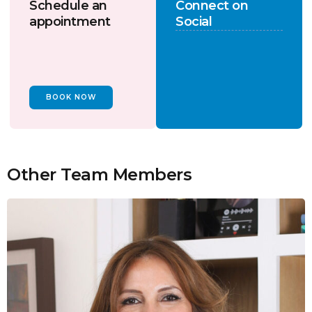
Schedule an
Connect on
appointment
Social
BOOK NOW
Other Team Members