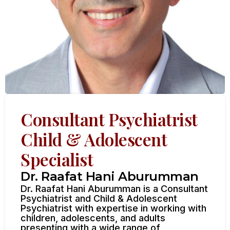
Consultant Psychiatrist
Child & Adolescent
Specialist
Dr. Raafat Hani Aburumman
Dr. Raafat Hani Aburumman is a Consultant
Psychiatrist and Child & Adolescent
Psychiatrist with expertise in working with
children, adolescents, and adults
presenting with a wide range of