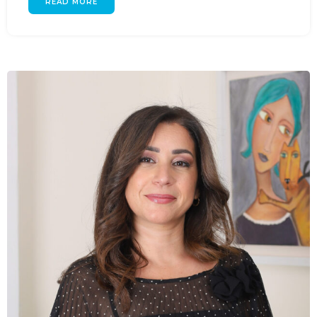
READ MORE