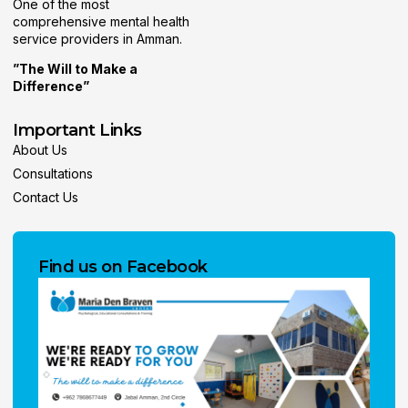
One of the most
comprehensive mental health
service providers in Amman.
”The Will to Make a
Difference”
Important Links
About Us
Consultations
Contact Us
Find us on Facebook