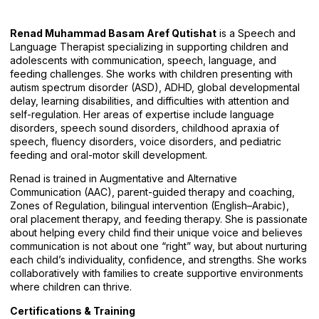
Renad Muhammad Basam Aref Qutishat
is a Speech and
Language Therapist specializing in supporting children and
adolescents with communication, speech, language, and
feeding challenges. She works with children presenting with
autism spectrum disorder (ASD), ADHD, global developmental
delay, learning disabilities, and difficulties with attention and
self-regulation. Her areas of expertise include language
disorders, speech sound disorders, childhood apraxia of
speech, fluency disorders, voice disorders, and pediatric
feeding and oral-motor skill development.
Renad is trained in Augmentative and Alternative
Communication (AAC), parent-guided therapy and coaching,
Zones of Regulation, bilingual intervention (English–Arabic),
oral placement therapy, and feeding therapy. She is passionate
about helping every child find their unique voice and believes
communication is not about one “right” way, but about nurturing
each child’s individuality, confidence, and strengths. She works
collaboratively with families to create supportive environments
where children can thrive.
Certifications & Training