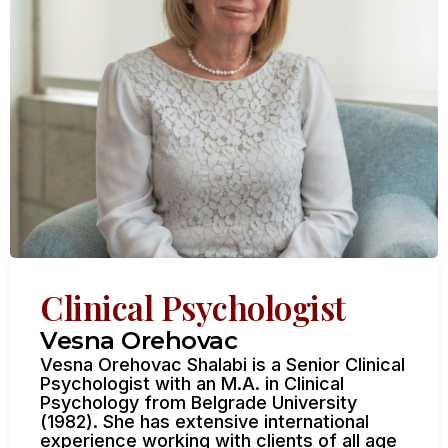
Clinical Psychologist
Vesna Orehovac
Vesna Orehovac Shalabi is a Senior Clinical
Psychologist with an M.A. in Clinical
Psychology from Belgrade University
(1982). She has extensive international
experience working with clients of all age