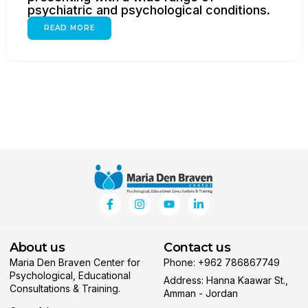
psychiatric and psychological conditions.
READ MORE
About us
Contact us
Maria Den Braven Center for
Phone: +962 786867749
Psychological, Educational
Address: Hanna Kaawar St.,
Consultations & Training.
Amman - Jordan