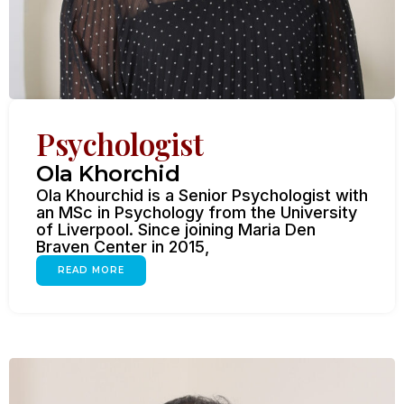
Psychologist
Ola Khorchid
Ola Khourchid is a Senior Psychologist with
an MSc in Psychology from the University
of Liverpool. Since joining Maria Den
Braven Center in 2015,
READ MORE