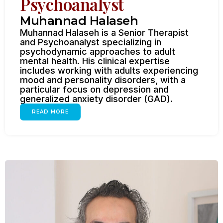
Psychoanalyst
Muhannad Halaseh
Muhannad Halaseh is a Senior Therapist
and Psychoanalyst specializing in
psychodynamic approaches to adult
mental health. His clinical expertise
includes working with adults experiencing
mood and personality disorders, with a
particular focus on depression and
generalized anxiety disorder (GAD).
READ MORE