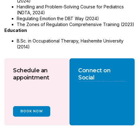
(2024)
Handling and Problem-Solving Course for Pediatrics
(NDTA, 2024)
Regulating Emotion the DBT Way (2024)
The Zones of Regulation Comprehensive Training (2023)
Education
B.Sc. in Occupational Therapy, Hashemite University
(2014)
Schedule an
Connect on
appointment
Social
BOOK NOW