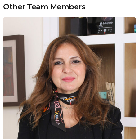
Other Team Members