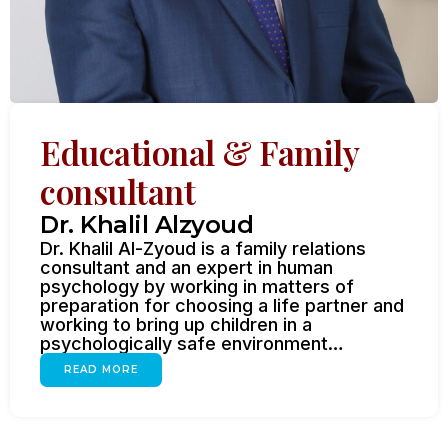
Educational & Family
consultant
Dr. Khalil Alzyoud
Dr. Khalil Al-Zyoud is a family relations
consultant and an expert in human
psychology by working in matters of
preparation for choosing a life partner and
working to bring up children in a
psychologically safe environment…
READ MORE