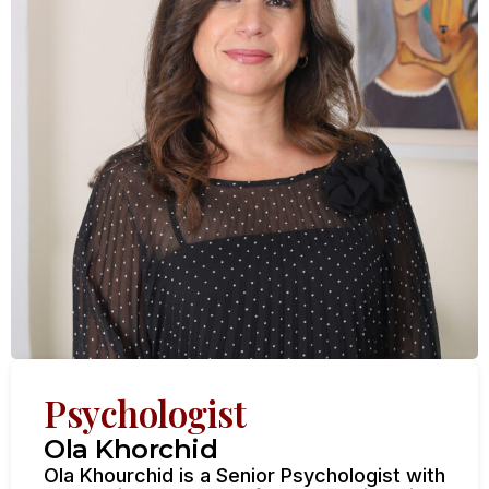
Psychologist
Ola Khorchid
Ola Khourchid is a Senior Psychologist with