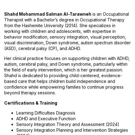
Shahd Mohammad Salman Al-Tarawneh
is an Occupational
Therapist with a Bachelor’s degree in Occupational Therapy
from the Hashemite University (2014). She specializes in
working with children and adolescents, with expertise in
behavior modification, sensory integration, visual perception,
visual discrimination, Down syndrome, autism spectrum disorder
(ASD), cerebral palsy (CP), and ADHD.
Her clinical practice focuses on supporting children with ADHD,
autism, cerebral palsy, and Down syndrome, particularly within
the field of early intervention, which is her greatest passion.
Shahd is dedicated to providing child-centered, evidence-
based care that helps children build independence and
confidence while empowering families to continue progress
beyond therapy sessions.
Certifications & Training
Learning Difficulties Diagnosis
ADHD and Executive Function
Sensory Integration Theory and Assessment (2024)
Sensory Integration Planning and Intervention Strategies