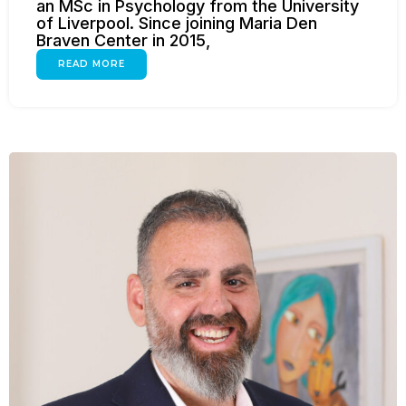
an MSc in Psychology from the University
of Liverpool. Since joining Maria Den
Braven Center in 2015,
READ MORE