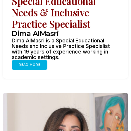
Special Educational
Needs & Inclusive
Practice Specialist
Dima AlMasri
Dima AlMasri is a Special Educational
Needs and Inclusive Practice Specialist
with 19 years of experience working in
academic settings.
READ MORE