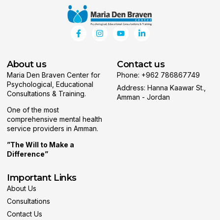
About us
Contact us
Maria Den Braven Center for
Phone: +962 786867749
Psychological, Educational
Address: Hanna Kaawar St.,
Consultations & Training.
Amman - Jordan
One of the most
comprehensive mental health
service providers in Amman.
”The Will to Make a
Difference”
Important Links
About Us
Consultations
Contact Us