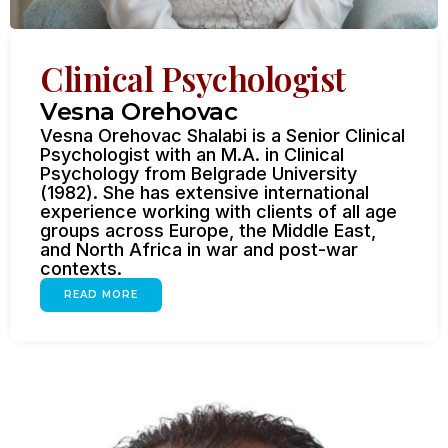
Clinical Psychologist
Vesna Orehovac
Vesna Orehovac Shalabi is a Senior Clinical
Psychologist with an M.A. in Clinical
Psychology from Belgrade University
(1982). She has extensive international
experience working with clients of all age
groups across Europe, the Middle East,
and North Africa in war and post-war
contexts.
READ MORE