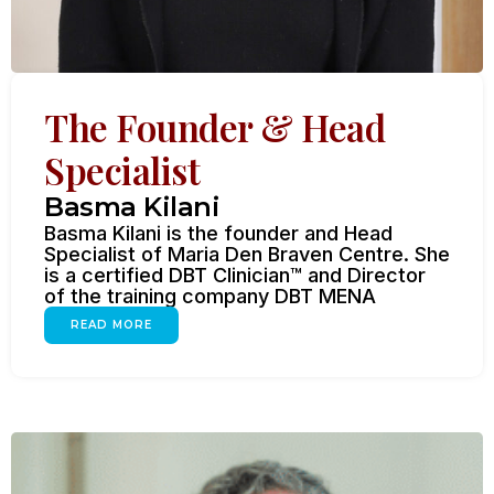
The Founder & Head
Specialist
Basma Kilani
Basma Kilani is the founder and Head
Specialist of Maria Den Braven Centre. She
is a certified DBT Clinician™ and Director
of the training company DBT MENA
READ MORE