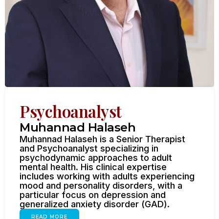
Psychoanalyst
Muhannad Halaseh
Muhannad Halaseh is a Senior Therapist
and Psychoanalyst specializing in
psychodynamic approaches to adult
mental health. His clinical expertise
includes working with adults experiencing
mood and personality disorders, with a
particular focus on depression and
generalized anxiety disorder (GAD).
READ MORE