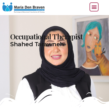
Occupational Therapist
Shahed Tarawneh