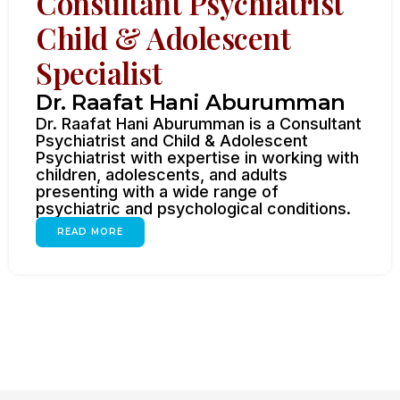
Consultant Psychiatrist
Child & Adolescent
Specialist
Dr. Raafat Hani Aburumman
Dr. Raafat Hani Aburumman is a Consultant
Psychiatrist and Child & Adolescent
Psychiatrist with expertise in working with
children, adolescents, and adults
presenting with a wide range of
psychiatric and psychological conditions.
READ MORE