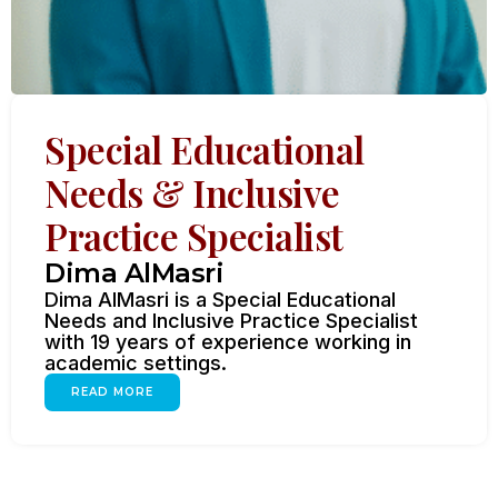
Special Educational
Needs & Inclusive
Practice Specialist
Dima AlMasri
Dima AlMasri is a Special Educational
Needs and Inclusive Practice Specialist
with 19 years of experience working in
academic settings.
READ MORE