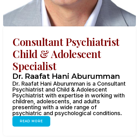
Consultant Psychiatrist
Child & Adolescent
Specialist
Dr. Raafat Hani Aburumman
Dr. Raafat Hani Aburumman is a Consultant
Psychiatrist and Child & Adolescent
Psychiatrist with expertise in working with
children, adolescents, and adults
presenting with a wide range of
psychiatric and psychological conditions.
READ MORE