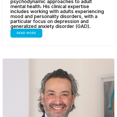
psychodynamic approaches to adult
mental health. His clinical expertise
includes working with adults experiencing
mood and personality disorders, with a
particular focus on depression and
generalized anxiety disorder (GAD).
READ MORE