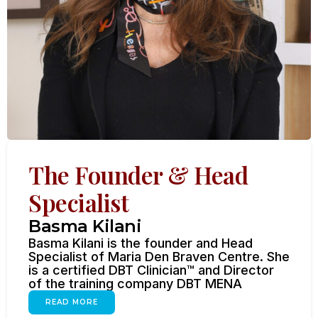
The Founder & Head
Specialist
Basma Kilani
Basma Kilani is the founder and Head
Specialist of Maria Den Braven Centre. She
is a certified DBT Clinician™ and Director
of the training company DBT MENA
READ MORE