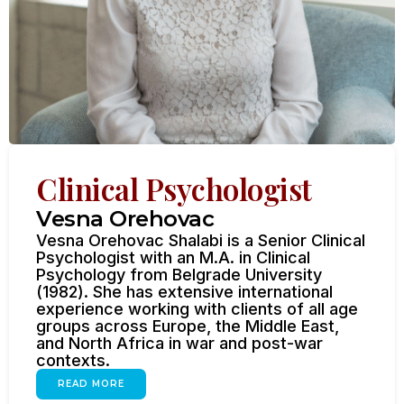
Clinical Psychologist
Vesna Orehovac
Vesna Orehovac Shalabi is a Senior Clinical
Psychologist with an M.A. in Clinical
Psychology from Belgrade University
(1982). She has extensive international
experience working with clients of all age
groups across Europe, the Middle East,
and North Africa in war and post-war
contexts.
READ MORE