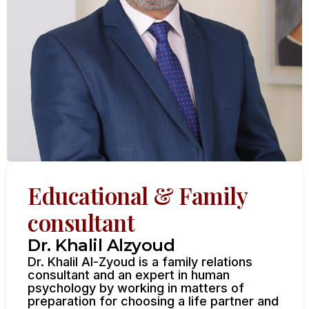
Educational & Family
consultant
Dr. Khalil Alzyoud
Dr. Khalil Al-Zyoud is a family relations
consultant and an expert in human
psychology by working in matters of
preparation for choosing a life partner and