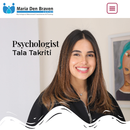
Psychologist
Tala Takriti