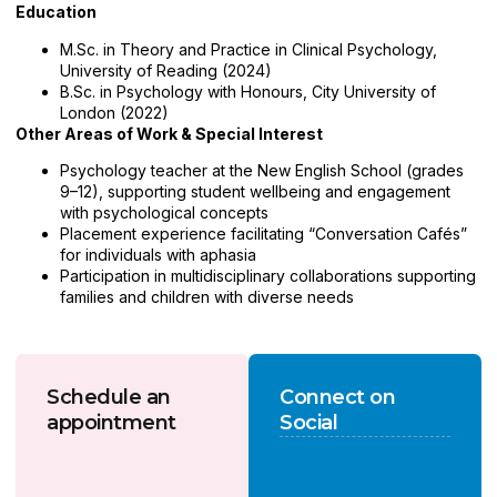
Education
M.Sc. in Theory and Practice in Clinical Psychology,
University of Reading (2024)
B.Sc. in Psychology with Honours, City University of
London (2022)
Other Areas of Work & Special Interest
Psychology teacher at the New English School (grades
9–12), supporting student wellbeing and engagement
with psychological concepts
Placement experience facilitating “Conversation Cafés”
for individuals with aphasia
Participation in multidisciplinary collaborations supporting
families and children with diverse needs
Schedule an
Connect on
appointment
Social