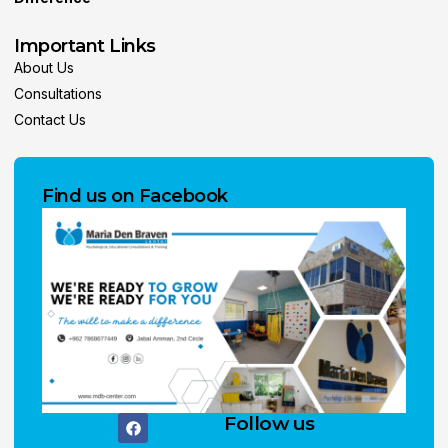
Important Links
About Us
Consultations
Contact Us
Find us on Facebook
Follow us