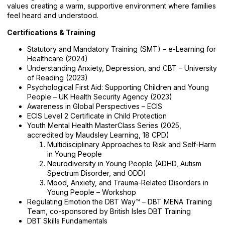
values creating a warm, supportive environment where families
feel heard and understood.
Certifications & Training
Statutory and Mandatory Training (SMT) – e-Learning for
Healthcare (2024)
Understanding Anxiety, Depression, and CBT – University
of Reading (2023)
Psychological First Aid: Supporting Children and Young
People – UK Health Security Agency (2023)
Awareness in Global Perspectives – ECIS
ECIS Level 2 Certificate in Child Protection
Youth Mental Health MasterClass Series (2025,
accredited by Maudsley Learning, 18 CPD)
Multidisciplinary Approaches to Risk and Self-Harm
in Young People
Neurodiversity in Young People (ADHD, Autism
Spectrum Disorder, and ODD)
Mood, Anxiety, and Trauma-Related Disorders in
Young People – Workshop
Regulating Emotion the DBT Way™ – DBT MENA Training
Team, co-sponsored by British Isles DBT Training
DBT Skills Fundamentals