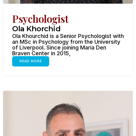
Psychologist
Ola Khorchid
Ola Khourchid is a Senior Psychologist with
an MSc in Psychology from the University
of Liverpool. Since joining Maria Den
Braven Center in 2015,
READ MORE