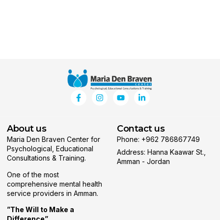
About us
Contact us
Maria Den Braven Center for
Phone: +962 786867749
Psychological, Educational
Address: Hanna Kaawar St.,
Consultations & Training.
Amman - Jordan
One of the most
comprehensive mental health
service providers in Amman.
”The Will to Make a
Difference”