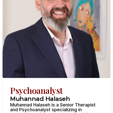
Psychoanalyst
Muhannad Halaseh
Muhannad Halaseh is a Senior Therapist
and Psychoanalyst specializing in