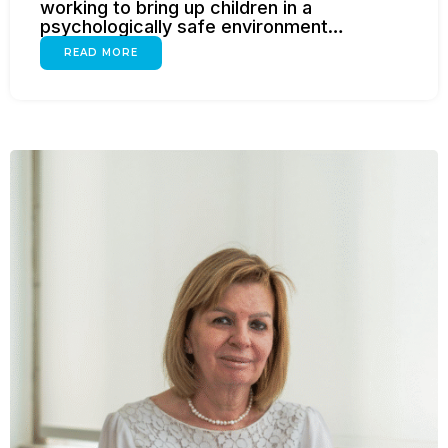
working to bring up children in a
psychologically safe environment…
READ MORE