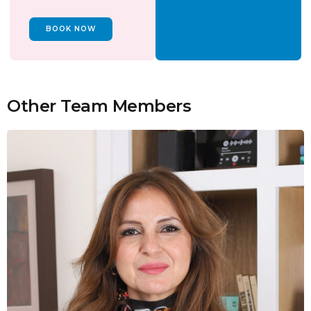
BOOK NOW
Other Team Members