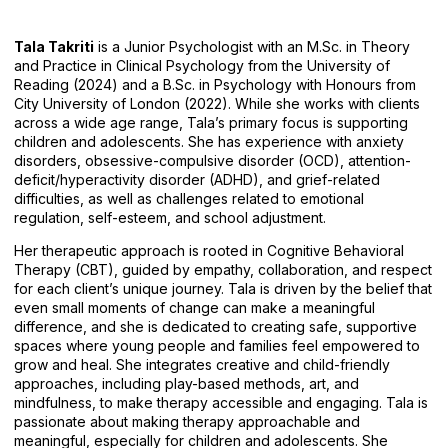
Tala Takriti
is a Junior Psychologist with an M.Sc. in Theory
and Practice in Clinical Psychology from the University of
Reading (2024) and a B.Sc. in Psychology with Honours from
City University of London (2022). While she works with clients
across a wide age range, Tala’s primary focus is supporting
children and adolescents. She has experience with anxiety
disorders, obsessive-compulsive disorder (OCD), attention-
deficit/hyperactivity disorder (ADHD), and grief-related
difficulties, as well as challenges related to emotional
regulation, self-esteem, and school adjustment.
Her therapeutic approach is rooted in Cognitive Behavioral
Therapy (CBT), guided by empathy, collaboration, and respect
for each client’s unique journey. Tala is driven by the belief that
even small moments of change can make a meaningful
difference, and she is dedicated to creating safe, supportive
spaces where young people and families feel empowered to
grow and heal. She integrates creative and child-friendly
approaches, including play-based methods, art, and
mindfulness, to make therapy accessible and engaging. Tala is
passionate about making therapy approachable and
meaningful, especially for children and adolescents. She